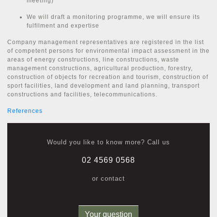
meeting)
We will draft a monitoring programme, we will ensure its
fulfilment and expertise
Company management representatives are registered in the list
of competent persons for environmental impact assessment in the
areas of energy constructions, line constructions, waste
management constructions, agricultural production, forestry,
construction of objects for recreation and tourism, construction of
sport facilities, land development and land planning, transport
constructions and facilities, telecommunications.
References
Would you like to know more? Call us
02 4569 0568
or contact
Your question