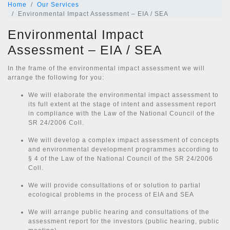
Home
Our Services
Environmental Impact Assessment – EIA / SEA
Environmental Impact
Assessment – EIA / SEA
In the frame of the environmental impact assessment we will
arrange the following for you:
We will elaborate the environmental impact assessment to
its full extent at the stage of intent and assessment report
in compliance with the Law of the National Council of the
SR 24/2006 Coll.
We will develop a complex impact assessment of concepts
and environmental development programmes according to
§ 4 of the Law of the National Council of the SR 24/2006
Coll.
We will provide consultations of or solution to partial
ecological problems in the process of EIA and SEA
We will arrange public hearing and consultations of the
assessment report for the investors (public hearing, public