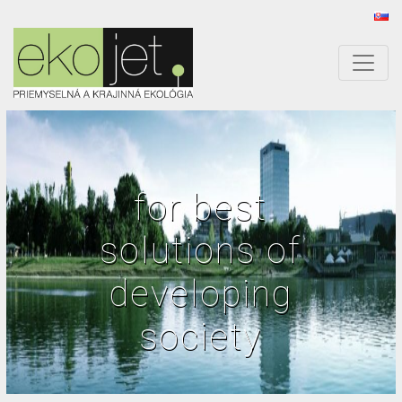
for best
solutions of
developing
society